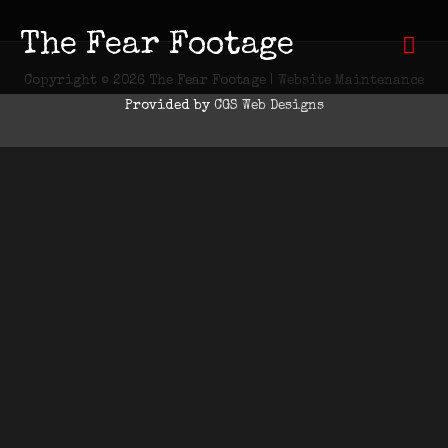
Skip
to
The Fear Footage
Mai
content
Copyright © 2026
The Fear Footage
|
Website Maintenance
Men
Provided by
CGS Web Designs